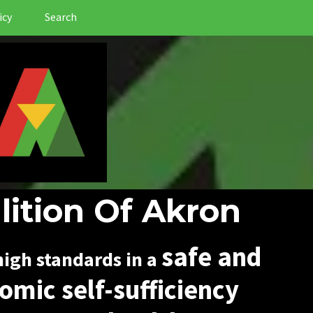
icy
Search
lition Of Akron
safe and
igh standards in a
omic self-sufficiency