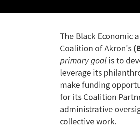
The Black Economic 
Coalition of Akron's
(
primary goal
is to de
leverage its philanth
make funding opportu
for its Coalition Part
administrative oversig
collective work.