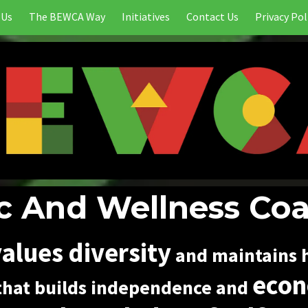
 Us
The BEWCA Way
Initiatives
Contact Us
Privacy Pol
 And Wellness Coa
alues diversity
and maintains h
econ
hat builds independence and