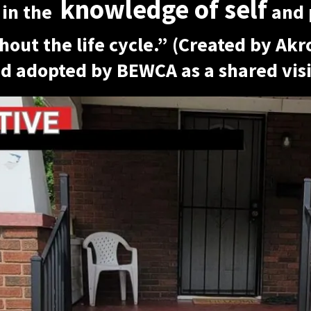
knowledge of self
 in the
and 
hout the life cycle.” (Created by Ak
d adopted by BEWCA as a shared visi