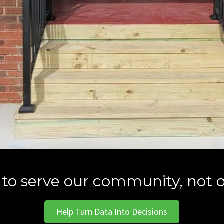
 to serve our community, not o
Help Turn Data Into Decisions