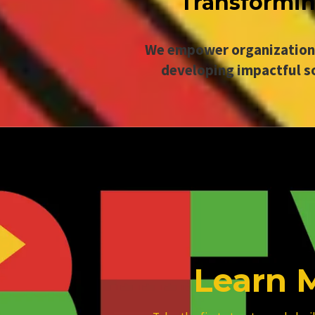
Transforming
We empower organizations 
developing impactful s
Learn 