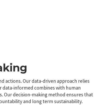
aking
and actions. Our data-driven approach relies
 Our data-informed combines with human
ns. Our decision-making method ensures that
untability and long term sustainability.