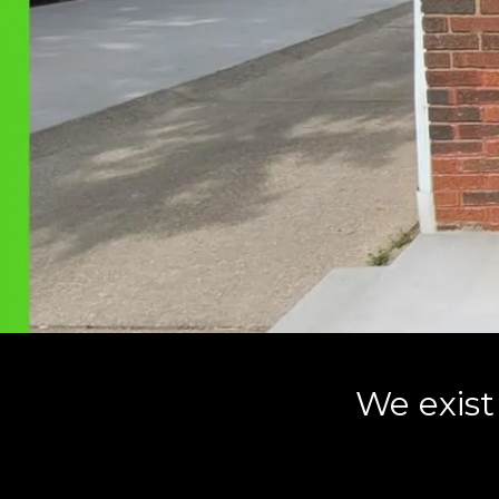
We exist