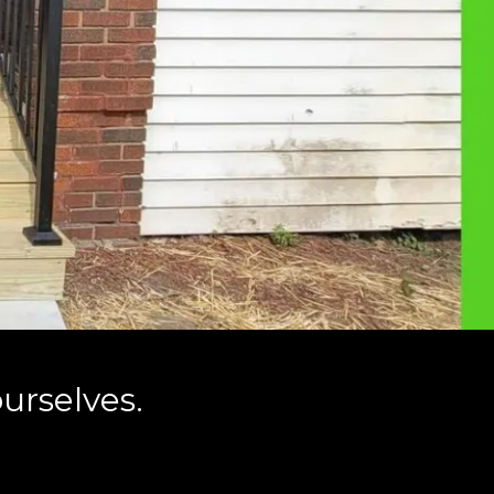
urselves.