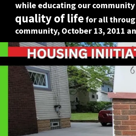
while educating our community
quality of life
for all throug
community, October 13, 2011 an