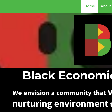
Home
About
Skip to content
Black Economic
v
We envision a community that
nurturing environment
t