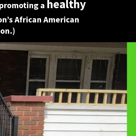
healthy
promoting a
ron’s African American
on.)