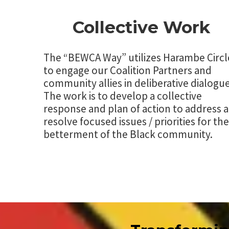
Collective Work
The “BEWCA Way” utilizes Harambe Circl
to engage our Coalition Partners and
community allies in deliberative dialogue
The work is to develop a collective
response and plan of action to address 
resolve focused issues / priorities for the
betterment of the Black community.