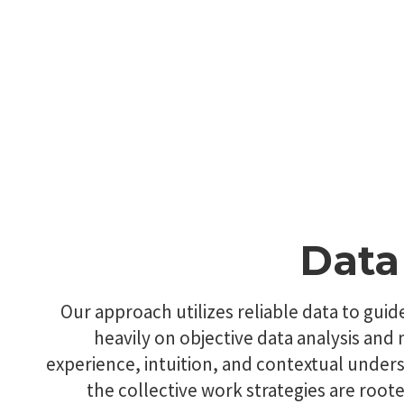
Data
Our approach utilizes reliable data to guid
heavily on objective data analysis an
experience, intuition, and contextual unde
the collective work strategies are root