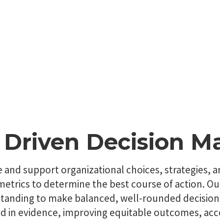
 Driven Decision M
e and support organizational choices, strategies, 
d metrics to determine the best course of action.
rstanding to make balanced, well-rounded decisio
ed in evidence, improving equitable outcomes, acco