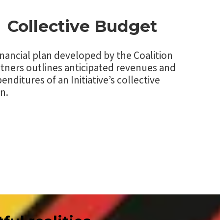
Collective Budget
inancial plan developed by the Coalition
tners outlines anticipated revenues and
enditures of an Initiative’s collective
n.