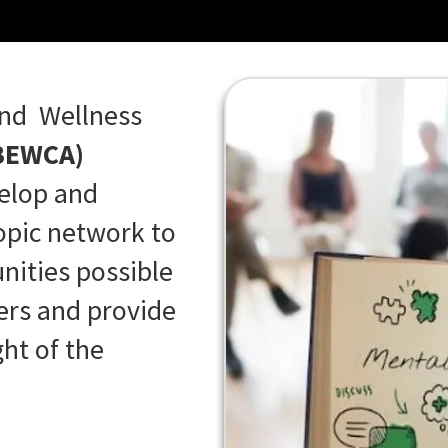
and Wellness
BEWCA)
velop and
ropic network to
nities possible
ners and provide
ht of the