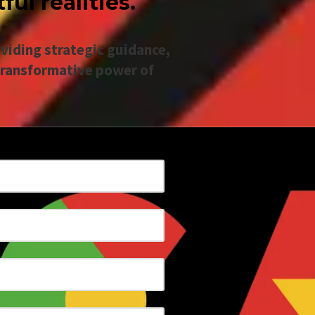
ul realities.
viding strategic guidance,
transformative power of