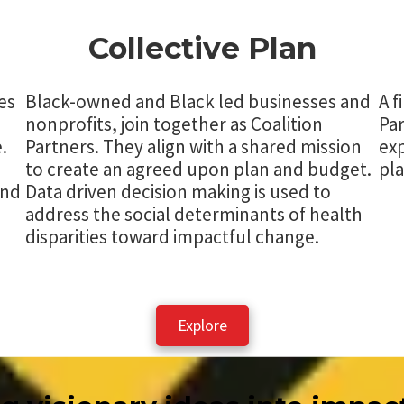
Collective Plan
es
Black-owned and Black led businesses and
A f
nonprofits, join together as Coalition
Par
.
Partners. They align with a shared mission
exp
to create an agreed upon plan and budget.
pla
and
Data driven decision making is used to
address the social determinants of health
disparities toward impactful change.
Explore